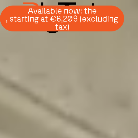
Available now: the
, starting at €6,209 (excluding
tax)