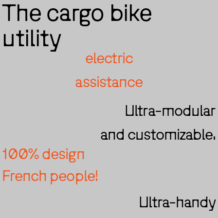
The cargo bike
utility
electric
assistance
Ultra-modular
and customizable.
100% design
French people!
Ultra-handy