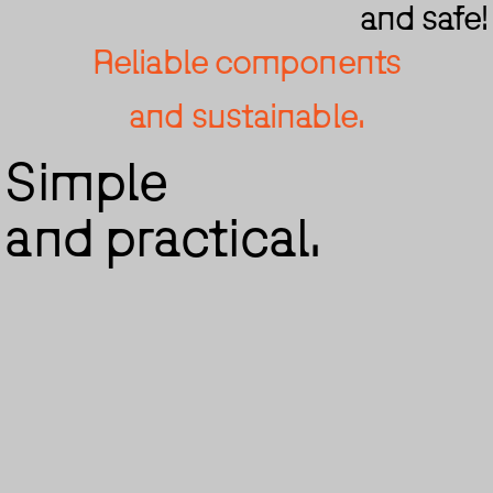
and safe!
Reliable components
and sustainable.
Simple
and practical.